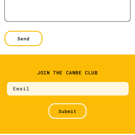
Send
JOIN THE CANBE CLUB
Email
Submit