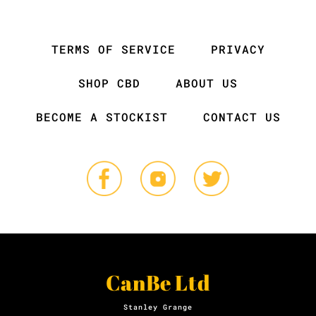
TERMS OF SERVICE
PRIVACY
SHOP CBD
ABOUT US
BECOME A STOCKIST
CONTACT US
CanBe Ltd
Stanley Grange