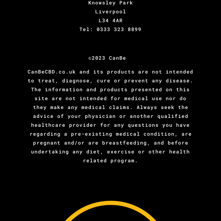
Knowsley Park
Liverpool
L34 4AR
Tel: 0333 323 8899
©2023 CanBe
CanBeCBD.co.uk and its products are not intended
to treat, diagnose, cure or prevent any disease.
The information and products presented on this
site are not intended for medical use nor do
they make any medical claims. Always seek the
advice of your physician or another qualified
healthcare provider for any questions you have
regarding a pre-existing medical condition, are
pregnant and/or are breastfeeding, and before
undertaking any diet, exercise or other health
related program.