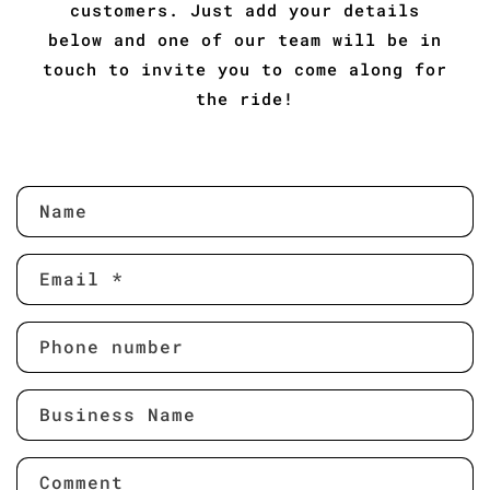
customers. Just add your details
below and one of our team will be in
touch to invite you to come along for
the ride!
C
Name
o
n
Email
*
t
a
c
Phone number
t
f
Business Name
o
r
m
Comment