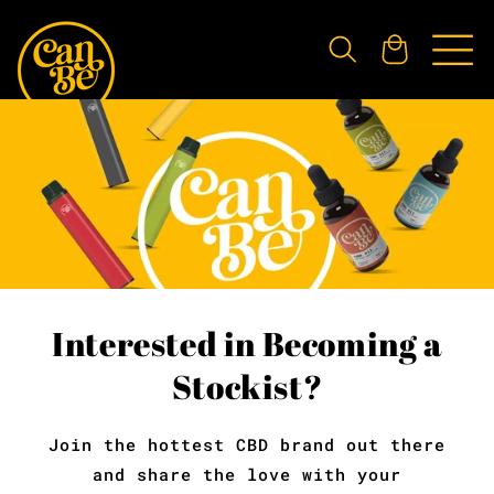
Skip to
content
Cart
Interested in Becoming a
Stockist?
Join the hottest CBD brand out there
and share the love with your